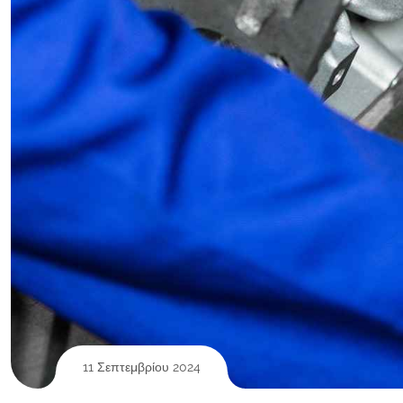
11 Σεπτεμβρίου 2024