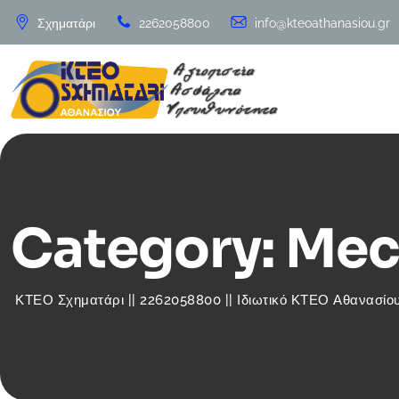
Skip
Σχηματάρι
2262058800
info@kteoathanasiou.gr
to
content
Category: Mec
ΚΤΕΟ Σχηματάρι || 2262058800 || Ιδιωτικό ΚΤΕΟ Αθανασίου 