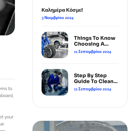
Καλημέρα Κόσμε!
3 Νοεμβρίου 2024
Things To Know
Choosing A
Cleaning
11 Σεπτεμβρίου 2024
Service.
Step By Step
Guide To Clean
Your Carpets.
11 Σεπτεμβρίου 2024
hboard,
et your
car
ans