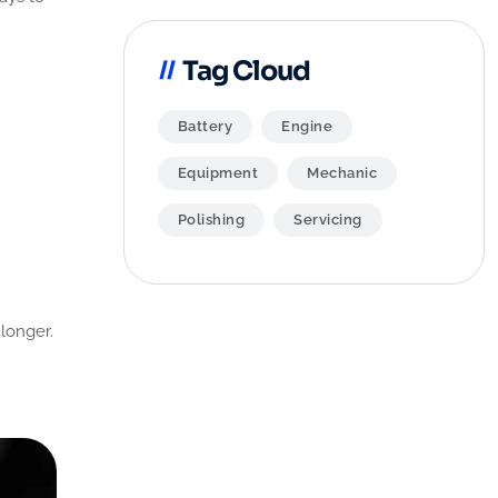
Tag Cloud
Battery
Engine
Equipment
Mechanic
Polishing
Servicing
 longer.