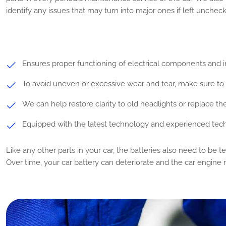
identify any issues that may turn into major ones if left unchec
Ensures proper functioning of electrical components and i
To avoid uneven or excessive wear and tear, make sure to r
We can help restore clarity to old headlights or replace t
Equipped with the latest technology and experienced tech
Like any other parts in your car, the batteries also need to be t
Over time, your car battery can deteriorate and the car engine 