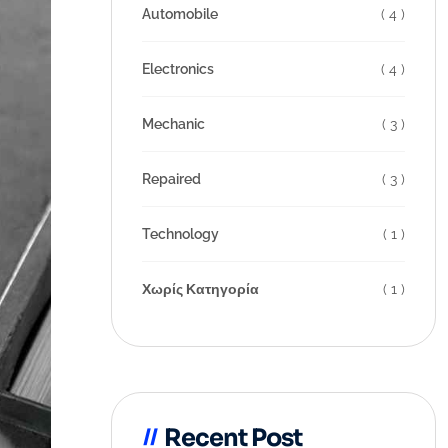
Automobile
( 4 )
Electronics
( 4 )
Mechanic
( 3 )
Repaired
( 3 )
Technology
( 1 )
Χωρίς Κατηγορία
( 1 )
Recent Post