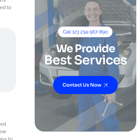
eed to
Call 123 234-567-890
We Provide
Best Services
Contact Us Now
ced
ear
ays to