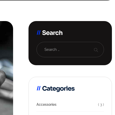
Search
Categories
Accessories
( 3 )