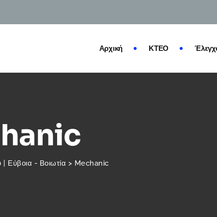
Αρχική
ΚΤΕΟ
Έλεγχ
hanic
| Εύβοια - Βοιωτία
>
Mechanic