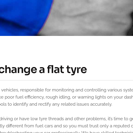
change a flat tyre
 poor fuel efficiency, rough idling, or warning lights on your das
s to identify and rectify any related issues accurately.
driving or have low tyre threads and other problems, it’s time to g
htly different from fuel cars and so you must trust only a reputed 
troubleshooting your car professionally, We have skilled technici