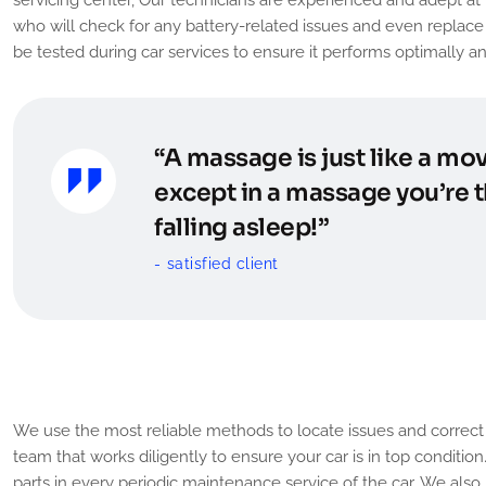
who will check for any battery-related issues and even replace i
be tested during car services to ensure it performs optimally an
“A massage is just like a mov
except in a massage you’re t
falling asleep!”
satisfied client
Tune Up or General Servic
We use the most reliable methods to locate issues and correct t
team that works diligently to ensure your car is in top conditio
parts in every periodic maintenance service of the car. We also 