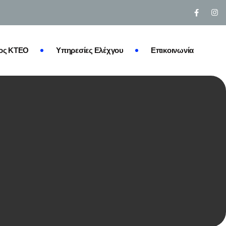
ος ΚΤΕΟ
Υπηρεσίες Ελέχγου
Επικοινωνία