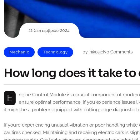
11 Σεπτεμβρίου 2024
by
nikosjc
No Comments
Mechanic
Technology
How long does it take to 
Engine Control Module is a crucial component of modern vehicles, responsible for monitoring and controlling various systems to
ensure optimal performance. If you experience issues like
it might be a problem equipped with cutting-edge diagnostic tool
If you’re experiencing unusual vibration or poor handling while 
car tires checked. Maintaining and repairing electric cars is slig
servicing center, Our technicians are experienced and adept at 