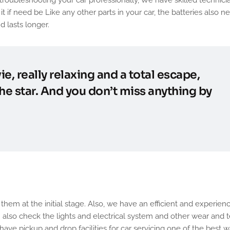
t if need be Like any other parts in your car, the batteries also n
d lasts longer.
ie, really relaxing and a total escape,
he star. And you don’t miss anything by
e of Car with us
hem at the initial stage. Also, we have an efficient and experien
n. also check the lights and electrical system and other wear and t
have pickup and drop facilities for car servicing one of the best w