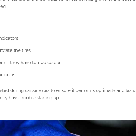
ked.
ndicators
otate the tires
hem if they have turned colour
nicians
ested during car services to ensure it performs optimally and lasts
may have trouble starting up.